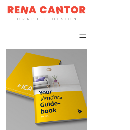
GRAPHIC DESIGN